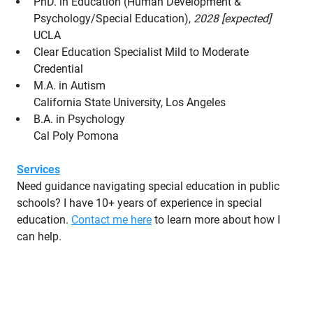
PhD. in Education (Human Development &
Psychology/Special Education),
2028 [expected]
UCLA
Clear Education Specialist Mild to Moderate
Credential
M.A. in Autism
California State University, Los Angeles
B.A. in Psychology
Cal Poly Pomona
Services
Need guidance navigating special education in public
schools? I have 10+ years of experience in special
education.
Contact me here
to learn more about how I
can help.