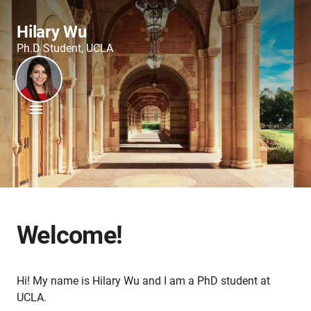
Hilary Wu
Ph.D Student, UCLA
Welcome!
Hi! My name is Hilary Wu and I am a PhD student at
UCLA.