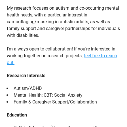
My research focuses on autism and co-occurring mental
health needs, with a particular interest in
camouflaging/masking in autistic adults, as well as
family support and caregiver partnerships for individuals
with disabilities.
I'm always open to collaboration! If you're interested in
working together on research projects,
feel free to reach
out.
Research Interests
Autism/ADHD
Mental Health; CBT; Social Anxiety
Family & Caregiver Support/Collaboration
Education