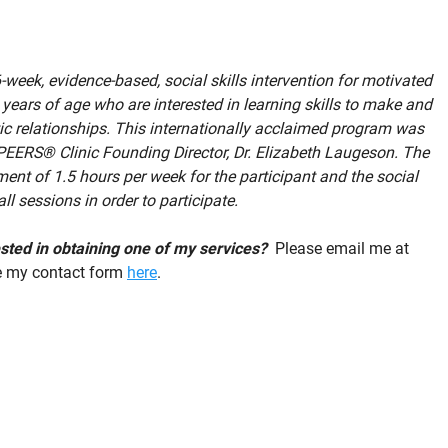
week, evidence-based, social skills intervention for motivated
ears of age who are interested in learning skills to make and
c relationships. This internationally acclaimed program was
PEERS® Clinic Founding Director, Dr. Elizabeth Laugeson. The
nt of 1.5 hours per week for the participant and the social
ll sessions in order to participate.
rested in obtaining one of my services?
Please email me at
e my contact form
here
.