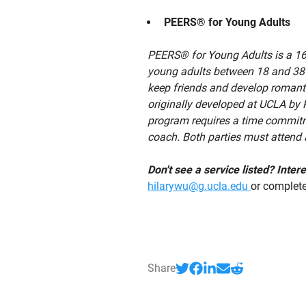
PEERS® for Young Adults
PEERS® for Young Adults is a 16-
young adults between 18 and 38 y
keep friends and develop romanti
originally developed at UCLA by 
program requires a time commitme
coach. Both parties must attend a
Don't see a service listed? Inte
hilarywu@g.ucla.edu
or complet
Share