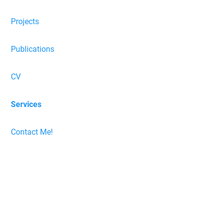
Projects
Publications
CV
Services
Contact Me!