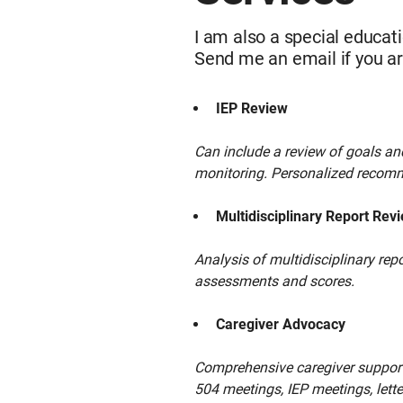
I am also a special educatio
Send me an email if you ar
IEP Review
Can include a review of goals a
monitoring. Personalized recomm
Multidisciplinary Report Rev
Analysis of multidisciplinary re
assessments and scores.
Caregiver Advocacy
Comprehensive caregiver support,
504 meetings, IEP meetings, lette