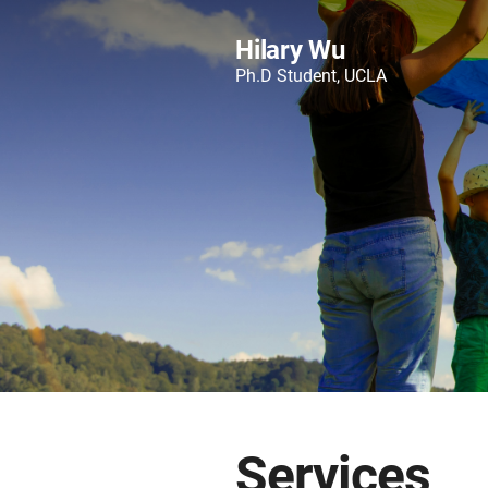
Hilary Wu
Ph.D Student, UCLA
Services