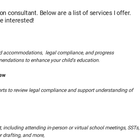
n consultant. Below are a list of services I offer.
e interested!
nd accommodations, legal compliance, and progress
endations to enhance your child's education.
iew
ports to review legal compliance and support understanding of
 including attending in-person or virtual school meetings, SSTs,
r drafting, and more,