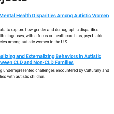
Mental Health Disparities Among Autistic Women
ata to explore how gender and demographic disparities
th diagnoses, with a focus on healthcare bias, psychiatric
cies among autistic women in the U.S.
alizing and Externalizing Behaviors in Autistic
tween CLD and Non-CLD Families
ing underrepresented challenges encountered by Culturally and
ies with autistic children.