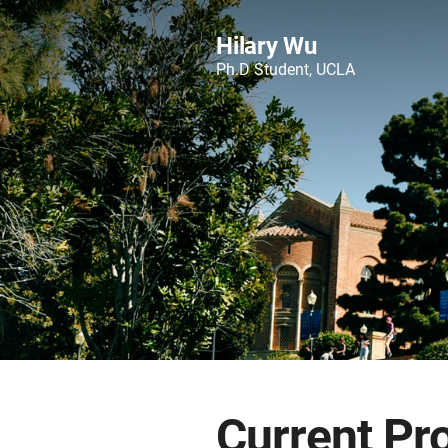
Hilary Wu
Ph.D Student, UCLA
Current Pr