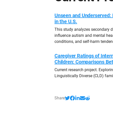
Unseen and Underserved: 
in the U.S.
This study analyzes secondary d
influence autism and mental heal
conditions, and self-harm tenden
Caregiver Ratings of Intern
Children: Comparisons Be
Current research project. Explor
Linguistically Diverse (CLD) famil
Share