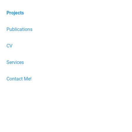
Projects
Publications
CV
Services
Contact Me!