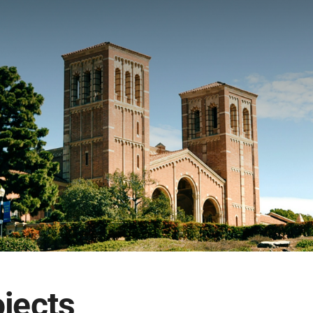
ojects